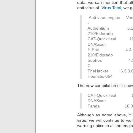
data, we can mention that aft
anti-virus of
Virus Total
, we g
Anti-virus engine 
-
Authentium 5.1.2.
210!Eldorado
CAT-QuickHeal 10.
DNAScan
F-Prot 4.4.4.56 
210!Eldorado
Sophos 4.39.0 
C
TheHacker 6.3.3.0
Heuristic-064
The new compilation still sh
CAT-QuickHeal 10.
DNAScan
Panda 10.0.0.10 
Although as noted above, it
virus, we will continue to wor
warning notice in all the engin