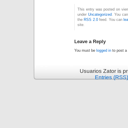
This entry was posted on vier
under
Uncategorized
. You can
the
RSS 2.0
feed. You can
le
site.
Leave a Reply
You must be
logged in
to post a
Usuarios Zator is 
Entries (RSS