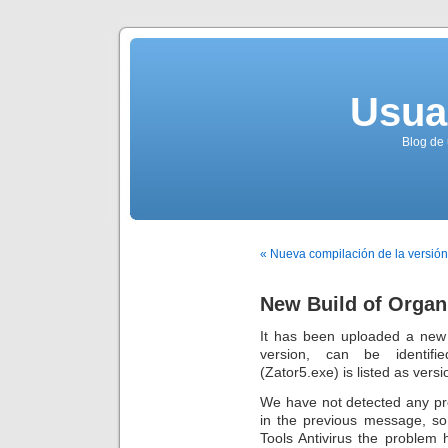
Usua
Blog de 
« Nueva compilación de la versión
New Build of Organi
It has been uploaded a new
version, can be identifi
(Zator5.exe) is listed as versio
We have not detected any pr
in the previous message, so
Tools Antivirus the problem