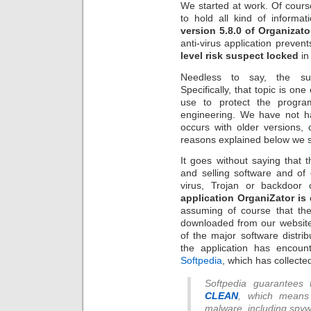
We started at work. Of cours
to hold all kind of informat
version 5.8.0 of Organizato
anti-virus application preven
level risk suspect locked
 
Needless to say, the sur
Specifically, that topic is on
use to protect the progra
engineering. We have not h
occurs with older versions, or
reasons explained below we s
It goes without saying that 
and selling software and of
virus, Trojan or backdoor
application OrganiZator is
assuming of course that the
downloaded from our website. 
of the major software distr
the application has encoun
Softpedia
, which has collecte
Softpedia guarantees
CLEAN
, which means 
malware, including spyw