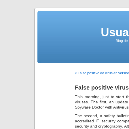
Usua
Blog de 
« Falso positivo de virus en versió
False positive virus
This morning, just to start
viruses. The first, an update
Spyware Doctor with Antivirus
The second, a safety bulleti
accredited IT security comp
security and cryptography. Aft