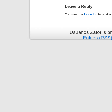
Leave a Reply
You must be
logged in
to post a
Usuarios Zator is 
Entries (RSS