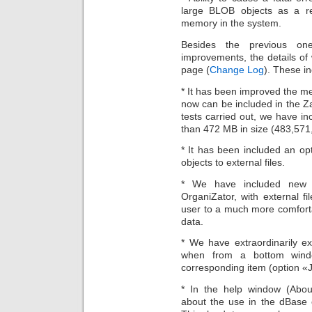
large BLOB objects as a re
memory in the system.
Besides the previous one
improvements, the details o
page (
Change Log
). These in
* It has been improved the m
now can be included in the Za
tests carried out, we have i
than 472 MB in size (483,571
* It has been included an op
objects to external files.
* We have included new op
OrganiZator, with external fi
user to a much more comforta
data.
* We have extraordinarily 
when from a bottom wind
corresponding item (option «J
* In the help window (Abou
about the use in the dBase 