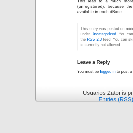
This lead to a much more 
(unregistered), because th
available in each dBase.
This entry was posted on miérc
under
Uncategorized
. You can
the
RSS 2.0
feed. You can ski
is currently not allowed.
Leave a Reply
You must be
logged in
to post a
Usuarios Zator is 
Entries (RSS