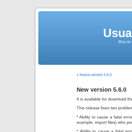
Usua
Blog de 
« Nueva versión 5.6.0
New version 5.6.0
It is available for download th
This release fixes two proble
* Ability to cause a fatal err
example, import files) who per
* Ability to cause a fatal e