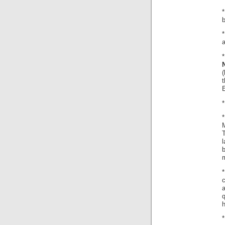
b
*
a
(
t
*
M
l
b
c
a
q
h