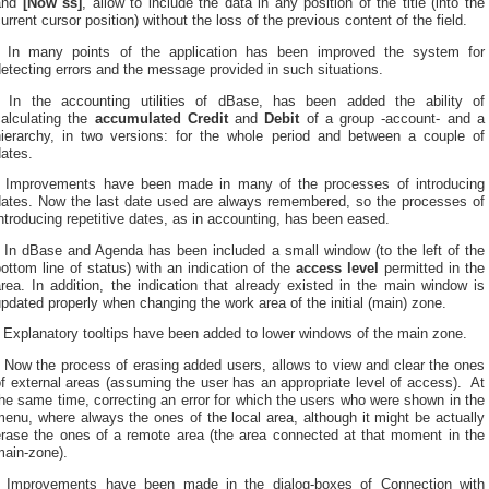
and
[Now ss]
, allow to include the data in any position of the title (into the
urrent cursor position) without the loss of the previous content of the field.
* In many points of the application has been improved the system for
etecting errors and the message provided in such situations.
* In the accounting utilities of dBase, has been added the ability of
calculating the
accumulated Credit
and
Debit
of a group -account- and a
hierarchy, in two versions: for the whole period and between a couple of
ates.
* Improvements have been made in many of the processes of introducing
dates. Now the last date used are always remembered, so the processes of
ntroducing repetitive dates, as in accounting, has been eased.
* In dBase and Agenda has been included a small window (to the left of the
ottom line of status) with an indication of the
access level
permitted in the
rea. In addition, the indication that already existed in the main window is
pdated properly when changing the work area of the initial (main) zone.
 Explanatory tooltips have been added to lower windows of the main zone.
 Now the process of erasing added users, allows to view and clear the ones
f external areas (assuming the user has an appropriate level of access). At
he same time, correcting an error for which the users who were shown in the
enu, where always the ones of the local area, although it might be actually
erase the ones of a remote area (the area connected at that moment in the
main-zone).
* Improvements have been made in the dialog-boxes of
Connection with