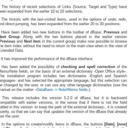
* The history of recent selections of Links (Source, Target and Type) have
een expanded from the earlier 10 to 20 selections.
 The historic with the last-visited items, used in the options of undo; redo,
nd direct-jumping, has been expanded from the earlier 20 to 30 positions.
* Have been added two new buttons in the toolbar of dBase;
Previous
and
Next Group
. Along with the two buttons placed in the earlier version
Previous
and
Next item
in the current group) make now possible to browse
he item index without the need to return to the main view when in the view of
Extended Data.
 It has improved the performance of the dBase interface.
* Has been added the possibility of
checking and spell correction
of the
emo/Note fields, on the basis of an external dictionary -Open Office style-.
The installation program includes two dictionaries -English and Spanish
anguages- and has selected the appropriate language, but this selection can
e changed by the user, or can use any other language dictionaries (see the
manual on the matter –
DataBase -> Note/Memo fields
-).
* This release includes the version 5.2.0 of dBase, but it is backward
ompatible with earlier versions, in the sense that if there is not the field
dded in this version -to keep the path of the external dictionary-, it is created
uietly, so that we can say that
updates
the version of the dBase that already
as the user.
* In the options to create/modify items in dBase, the buttons
[Date]
,
[now]