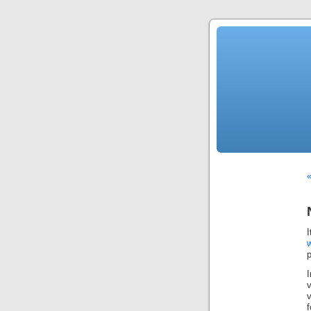
«
I
p
f