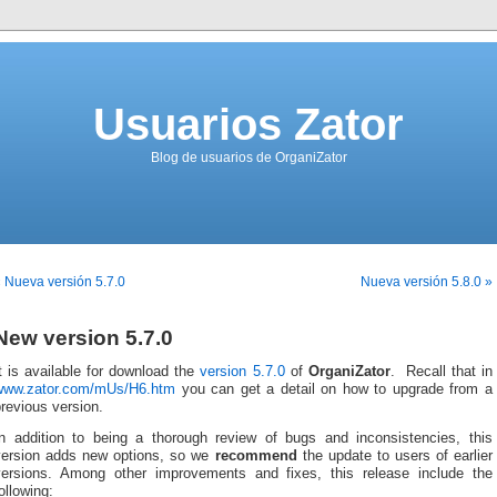
Usuarios Zator
Blog de usuarios de OrganiZator
 Nueva versión 5.7.0
Nueva versión 5.8.0 »
New version 5.7.0
t is available for download the
version 5.7.0
of
OrganiZator
. Recall that in
www.zator.com/mUs/H6.htm
you can get a detail on how to upgrade from a
revious version.
In addition to being a thorough review of bugs and inconsistencies, this
version adds new options, so we
recommend
the update to users of earlier
versions. Among other improvements and fixes, this release include the
ollowing: