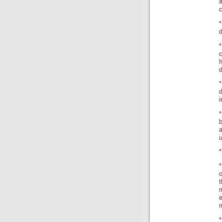
c
d
d
i
b
a
u
*
*
o
t
m