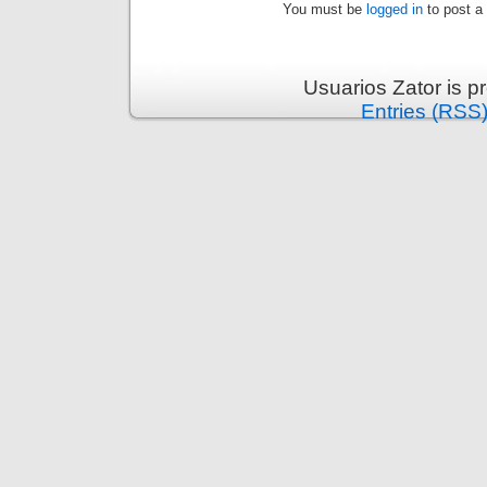
You must be
logged in
to post a
Usuarios Zator is 
Entries (RSS