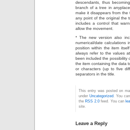
descendants, thus becoming 
branch of a tree in anyplace 
make it disappears from the
any point of the original the
includes a control that war
allow the movement.
* The new version also incl
numerical/date calculations
position within the item itsel
always refer to the values at 
been included the possibility 
the item containing the data t
or characters (up to five d
separators in the title.
This entry was posted on mart
under
Uncategorized
. You can
the
RSS 2.0
feed. You can
le
site.
Leave a Reply