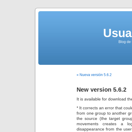
Usua
Blog de 
« Nueva versión 5.6.2
New version 5.6.2
It is available for download th
* It corrects an error that co
from one group to another g
the source (the target grou
movements creates a logi
disappearance from the user 