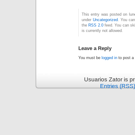
This entry was posted on lune
under
Uncategorized
. You can
the
RSS 2.0
feed. You can ski
is currently not allowed.
Leave a Reply
You must be
logged in
to post a
Usuarios Zator is 
Entries (RSS