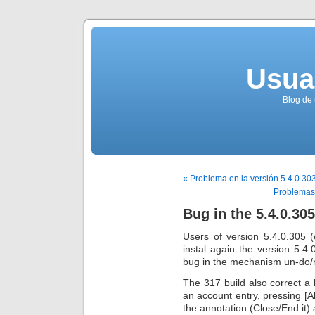
Usua
Blog de 
« Problema en la versión 5.4.0.30
Problemas 
Bug in the 5.4.0.305
Users of version 5.4.0.305 
instal again the version 5.4.
bug in the mechanism un-do/
The 317 build also correct a 
an account entry, pressing [Al
the annotation (Close/End it