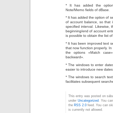
* It has added the option
Note/Memo fields of dBase.
* It has added the option of set
of account balance, so that 
specified interval. Likewise, 
beginning/end of account entrie
is possible to obtain the list
* It has been improved text s
that now function properly. In
the options «Match case
backward».
* The windows to enter dates 
easier to introduce new dates 
* The windows to search text 
facilitates subsequent search
This entry was posted on sábad
under
Uncategorized
. You can
the
RSS 2.0
feed. You can ski
is currently not allowed.