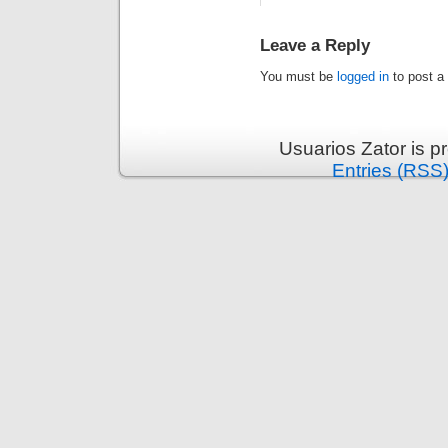
Leave a Reply
You must be
logged in
to post a
Usuarios Zator is 
Entries (RSS