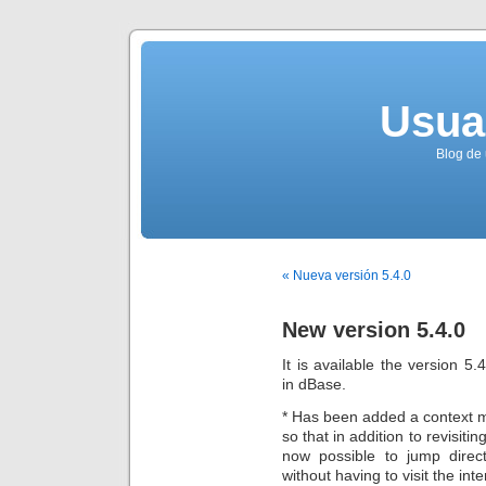
Usua
Blog de 
« Nueva versión 5.4.0
New version 5.4.0
It is available the version 5
in dBase.
* Has been added a context m
so that in addition to revisitin
now possible to jump direct
without having to visit the int