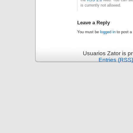
is currently not allowed.
Leave a Reply
You must be
logged in
to post a
Usuarios Zator is 
Entries (RSS