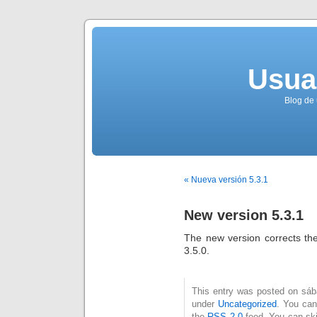
Usua
Blog de 
« Nueva versión 5.3.1
New version 5.3.1
The new version corrects th
3.5.0.
This entry was posted on sába
under
Uncategorized
. You can
the
RSS 2.0
feed. You can ski